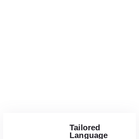
Tailored
Language