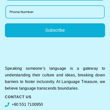
Subscribe
Speaking someone’s language is a gateway to
understanding their culture and ideas, breaking down
barriers to foster inclusivity. At Language Treasure, we
believe language transcends boundaries.
CONTACT US
+90 551 7100950