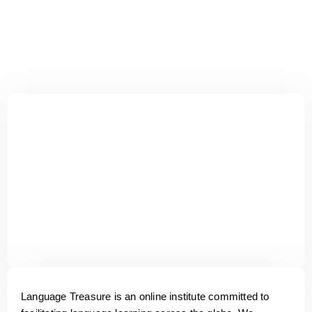
Language Treasure is an online institute committed to