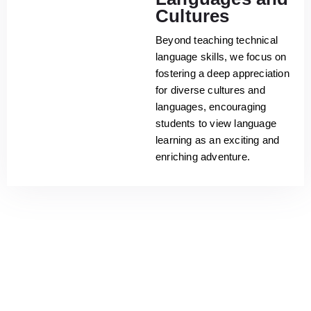
Cultures
Beyond teaching technical
language skills, we focus on
fostering a deep appreciation
for diverse cultures and
languages, encouraging
students to view language
learning as an exciting and
enriching adventure.