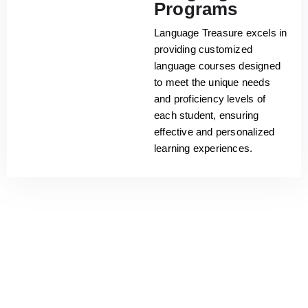
Programs
Language Treasure excels in
providing customized
language courses designed
to meet the unique needs
and proficiency levels of
each student, ensuring
effective and personalized
learning experiences.