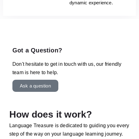
dynamic experience.
Got a Question?
Don't hesitate to get in touch with us, our friendly
team is here to help.
Ask a question
How does it work?
Language Treasure is dedicated to guiding you every
step of the way on your language learning journey.