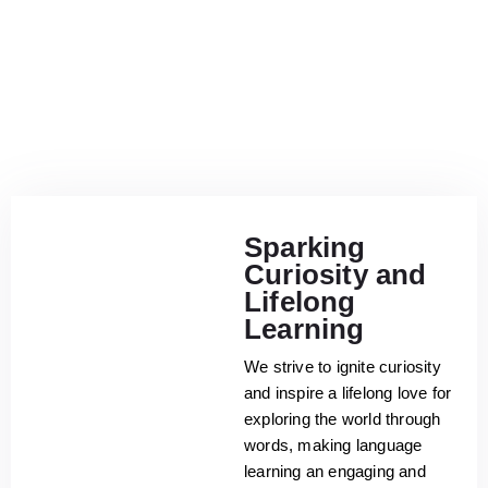
Sparking
Curiosity and
Lifelong
Learning
We strive to ignite curiosity
and inspire a lifelong love for
exploring the world through
words, making language
learning an engaging and