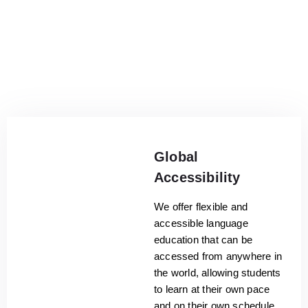
Global
Accessibility
We offer flexible and
accessible language
education that can be
accessed from anywhere in
the world, allowing students
to learn at their own pace
and on their own schedule.