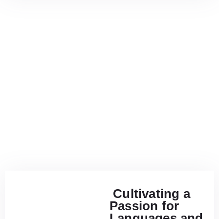
Cultivating a
Passion for
Languages and