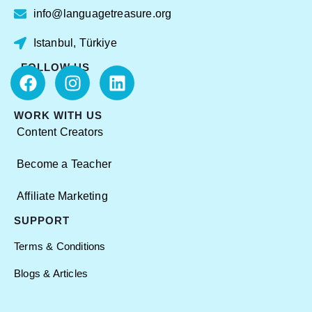
info@languagetreasure.org
Istanbul, Türkiye
FOLLOW US
WORK WITH US
Content Creators
Become a Teacher
Affiliate Marketing
SUPPORT
Terms & Conditions
Blogs & Articles