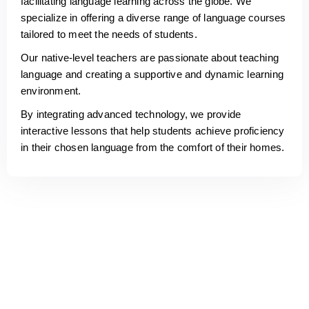
facilitating language learning across the globe. We
specialize in offering a diverse range of language courses
tailored to meet the needs of students.
Our native-level teachers are passionate about teaching
language and creating a supportive and dynamic learning
environment.
By integrating advanced technology, we provide
interactive lessons that help students achieve proficiency
in their chosen language from the comfort of their homes.