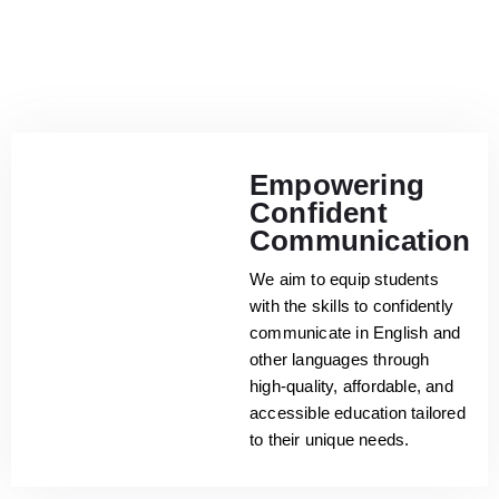
Empowering
Confident
Communication
We aim to equip students
with the skills to confidently
communicate in English and
other languages through
high-quality, affordable, and
accessible education tailored
to their unique needs.