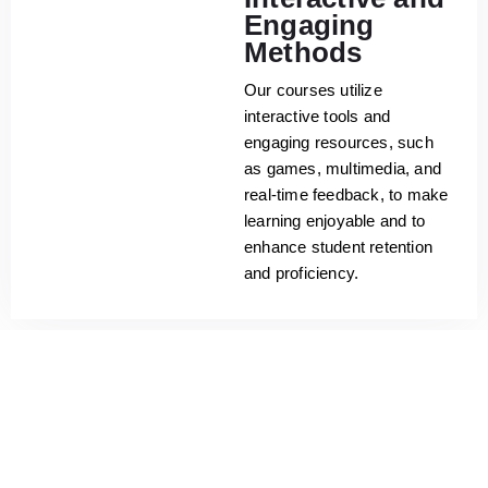
Engaging
Methods
Our courses utilize
interactive tools and
engaging resources, such
as games, multimedia, and
real-time feedback, to make
learning enjoyable and to
enhance student retention
and proficiency.