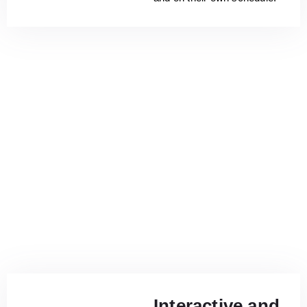
Interactive and