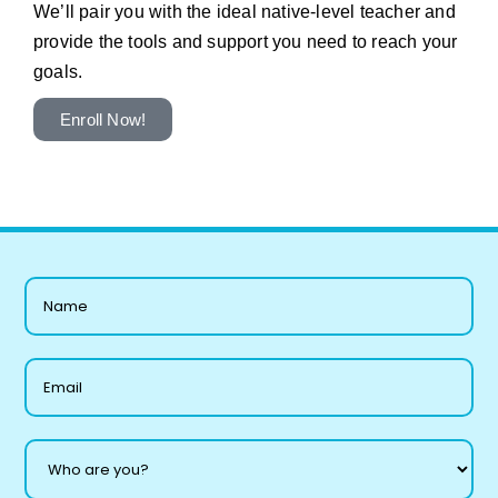
We’ll pair you with the ideal native-level teacher and
provide the tools and support you need to reach your
goals.
Enroll Now!
L
a
y
o
u
t